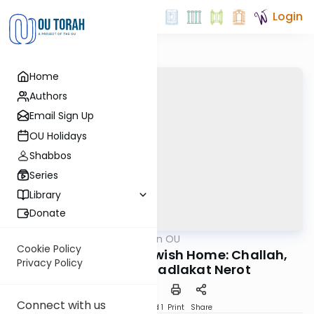
Login
Home
Authors
Email Sign Up
OU Holidays
Shabbos
Series
Library
Donate
OUTorah
/
Halacha on OU
Halacha
Cookie Policy
The Pillars of the Jewish Home: Challah,
Privacy Policy
Niddah, and Hadlakat Nerot
Connect with us
Download
Speed 1
Print
Share