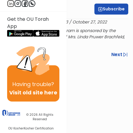
Subscribe
Laurie Novick
Get the OU Torah
Delivered 2 Marcheshvan 5783 / October 27, 2022
App
The L'Ayla Rosh Chodesh Program is sponsored by the
Brachfeld Family in Memory of Mrs. Linda Pruwer Brachfeld,
מרת חיה סאשא בת ר' יוסף הלל
Previous
Next
Next In This Series
Other Halacha Series
Having
trouble?
Visit old site here
© 2026
All Rights
Reserved
OU Kosher
Kosher Certification