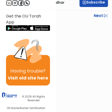
Subscribe
Rabbi Avraham Goldhar
Previous
Next
Get the OU Torah
App
Next In This Series
Other Gemara Series
Having
trouble?
Visit old site here
© 2026
All Rights
Reserved
OU Kosher
Kosher Certification