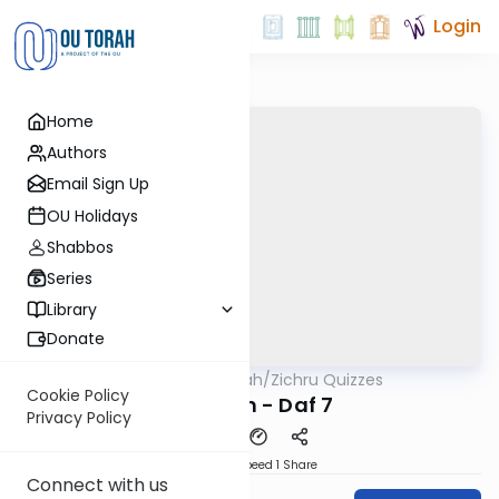
Login
Home
Authors
Email Sign Up
OU Holidays
Shabbos
Series
Library
Donate
OUTorah
/
Zichru Quizzes
Gemara
Cookie Policy
Nedarim - Daf 7
Privacy Policy
Download
Speed 1
Share
Connect with us