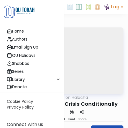
Login
Home
Authors
Email Sign Up
OU Holidays
Shabbos
Series
Library
Donate
OUTorah
/
Shiurim on Halacha
Halacha
Cookie Policy
Giving Tzedaka in a Crisis Conditionally
Privacy Policy
Download
Speed 1
Print
Share
Connect with us