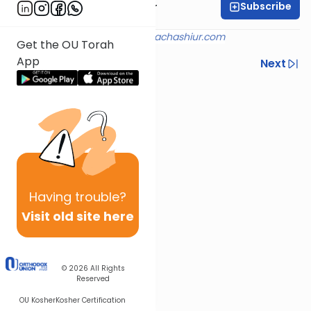
Subscribe
Rabbi Aryeh Kerzner
Shiur provided courtesy of
halachashiur.com
Get the OU Torah
App
Previous
Next
Next In This Series
Other Halacha Series
Having
trouble?
Visit old site here
© 2026
All Rights
Reserved
OU Kosher
Kosher Certification