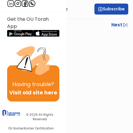
Subscribe
Mrs. Michal Horowitz
Get the OU Torah
Previous
Next
App
Next In This Series
Other Parsha Series
Having
trouble?
Visit old site here
© 2026
All Rights
Reserved
OU Kosher
Kosher Certification