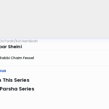
OUTorah
/
Kol Hamikrah
ar Sheini
Rabbi Chaim Fessel
ous
n This Series
Parsha Series