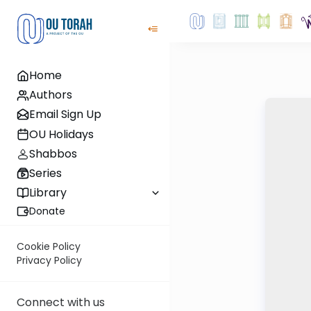
Home
Authors
Email Sign Up
OU Holidays
Shabbos
Series
Library
Donate
Cookie Policy
Privacy Policy
Connect with us