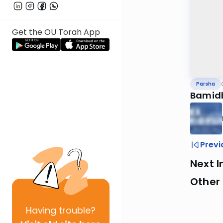
Get the OU Torah App
Parsha
Bamidb
Previ
Next I
Other 
Having
trouble?