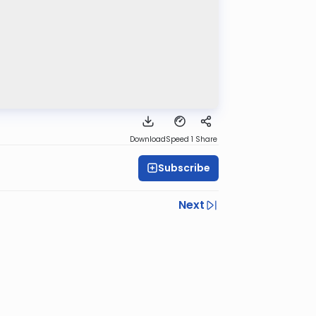
Download
Speed 1
Share
Subscribe
Next