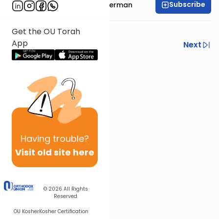
Subscribe
Rabbi Yitzchok Gutterman
Drush 12 - conclusion
Get the OU Torah
App
Previous
Next
Next In This Series
Other Machshava Series
Having
trouble?
Visit old site here
© 2026
All Rights
Reserved
OU Kosher
Kosher Certification