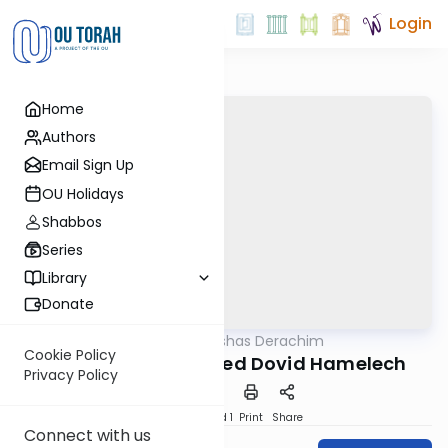
Login
Home
Authors
Email Sign Up
OU Holidays
Shabbos
Series
Library
Donate
OUTorah
/
Parshas Derachim
Machshava
Cookie Policy
How Avshalom Saved Dovid Hamelech
Privacy Policy
Download
Speed 1
Print
Share
Connect with us