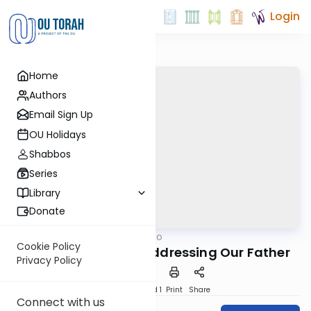
Login
Home
Authors
Email Sign Up
OU Holidays
Shabbos
Series
Library
Donate
OUTorah
/
B'himatzo
Tefillah
Cookie Policy
18. Selichos part 3: Addressing Our Father
Privacy Policy
Download
Speed 1
Print
Share
Connect with us