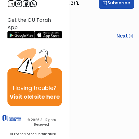
Subscribe
Rabbi Moshe Hauer, Zt"l
Get the OU Torah
week 5
App
Previous
Next
Next In This Series
Other Tefillah Series
Having
trouble?
Visit old site here
© 2026
All Rights
Reserved
OU Kosher
Kosher Certification