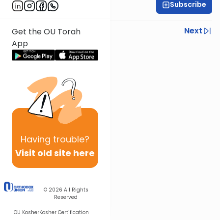
Subscribe
Rabbi Chaim Fessel
Previous
Next
Get the OU Torah
App
Next In This Series
Other Parsha Series
Having
trouble?
Visit old site here
© 2026
All Rights
Reserved
OU Kosher
Kosher Certification