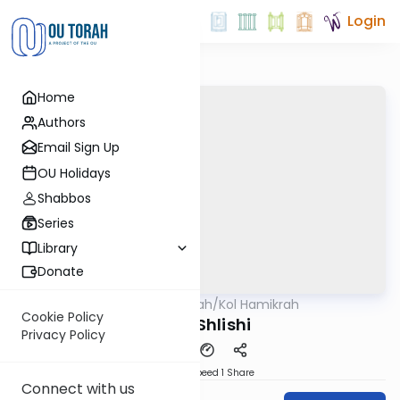
Login
Home
Authors
Email Sign Up
OU Holidays
Shabbos
Series
Library
Donate
OUTorah
/
Kol Hamikrah
Parsha
Cookie Policy
Emor Shlishi
Privacy Policy
Download
Speed 1
Share
Connect with us