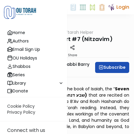
Login
OUTorah
/
Haftarah Helper
Home
Parsha
Seven of Comfort #7 (Nitzavim)
Authors
Email Sign Up
Print
Share
OU Holidays
Zachary Beer And Rabbi Barry
Shabbos
Subscribe
Kornblau
Series
Download PDF
Library
Taken from the final third of the book of Isaiah, the “
Seven
Donate
of Comfort” (Aramaic: שבע דנחמתא)
that are recited on
the Shabbatot between Tisha B’Av and Rosh Hashanah do
Cookie Policy
not relate to the weekly Torah reading. Instead, they
Privacy Policy
powerfully describe the complex workings of the covenant
between God, His people, His Land, and humanity as God
redeems His people from exile, in Babylon and beyond, to
Connect with us
return them to the Land.