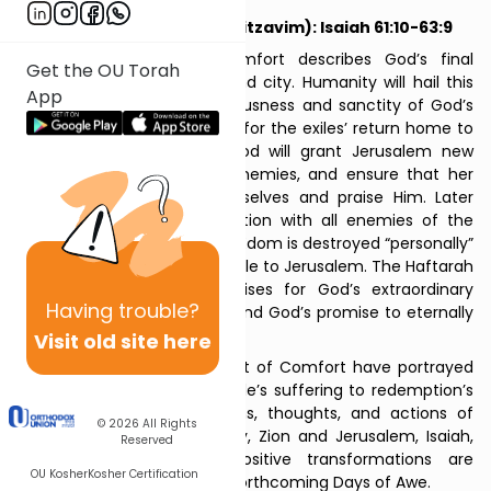
Seven of Comfort #7 (Nitzavim): Isaiah 61:10-63:9
The final Haftarah of Comfort describes God’s final
Get the OU Torah
redemption of His people and city. Humanity will hail this
App
redemption, and the righteousness and sanctity of God’s
people. They will clear paths for the exiles’ return home to
Zion, God’s new “crown.” God will grant Jerusalem new
names, protect her from enemies, and ensure that her
residents can sustain themselves and praise Him. Later
identified by Talmudic tradition with all enemies of the
Jewish people, the nation of Edom is destroyed “personally”
by God as He returns from exile to Jerusalem. The Haftarah
concludes with Isaiah’s praises for God’s extraordinary
Having
trouble?
benevolence to His people, and God’s promise to eternally
lift them up in love.
Visit old site here
Together, the Seven Haftarot of Comfort have portrayed
how the rocky road from exile’s suffering to redemption’s
joy transforms the emotions, thoughts, and actions of
© 2026
All Rights
Jewish people and humanity, Zion and Jerusalem, Isaiah,
Reserved
and even God. These positive transformations are
OU Kosher
Kosher Certification
inspirational heralds for the forthcoming Days of Awe.