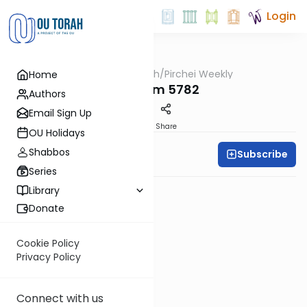
Login
OUTorah
/
Pirchei Weekly
Home
Parsha
Nitzavim 5782
Authors
Email Sign Up
PDF
Share
OU Holidays
Shabbos
Subscribe
Pirchei Weekly
Series
Library
Donate
Cookie Policy
Privacy Policy
Connect with us