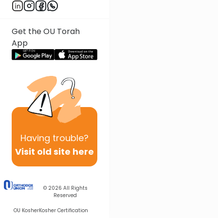
Get the OU Torah
App
Having
trouble?
Visit old site here
© 2026
All Rights
Reserved
OU Kosher
Kosher Certification