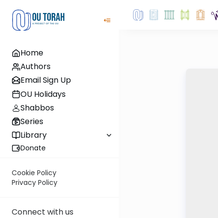
Home
Authors
Email Sign Up
OU Holidays
Shabbos
Series
Library
Donate
Cookie Policy
Privacy Policy
Connect with us