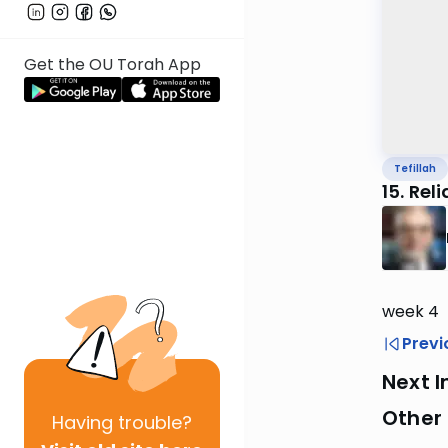
Get the OU Torah App
Tefillah
15. Rel
week 4
Previ
Next I
Other 
Having
trouble?