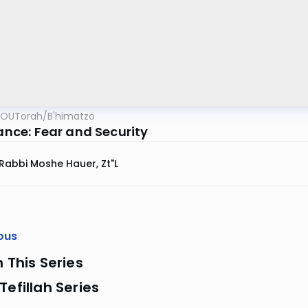
OUTorah
/
B'himatzo
iance: Fear and Security
Rabbi Moshe Hauer, Zt"l
ous
n This Series
Tefillah Series