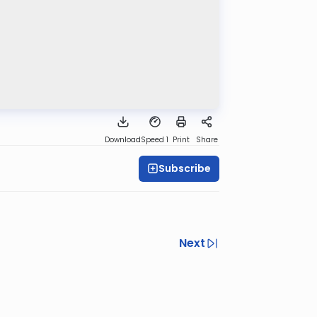
Download
Speed 1
Print
Share
Subscribe
Next