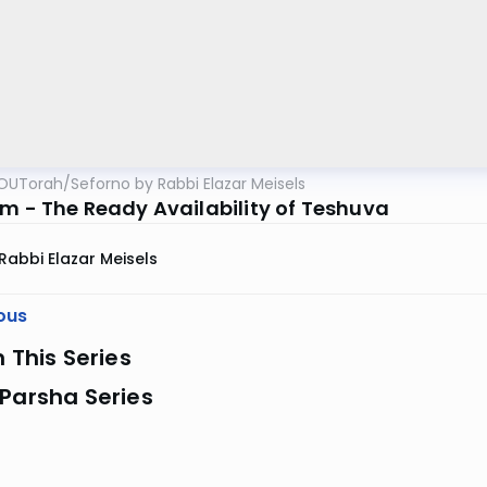
OUTorah
/
Seforno by Rabbi Elazar Meisels
im - The Ready Availability of Teshuva
Rabbi Elazar Meisels
ous
n This Series
Parsha Series