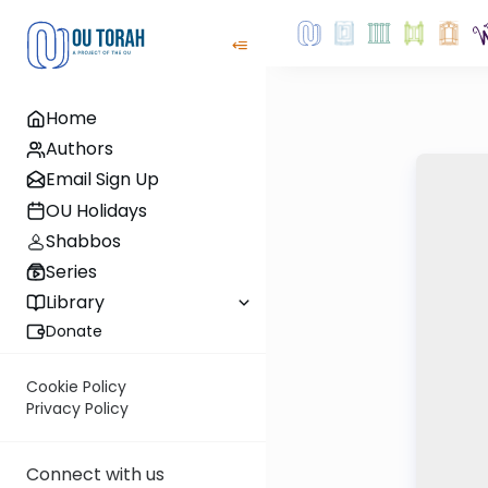
Home
Authors
Email Sign Up
OU Holidays
Shabbos
Series
Library
Donate
Cookie Policy
Privacy Policy
Connect with us