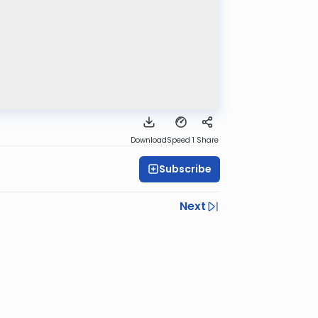
Download
Speed 1
Share
Subscribe
Next