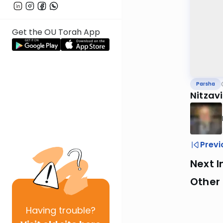
Get the OU Torah App
Parsha
Nitzav
Previ
Next I
Other 
Having
trouble?