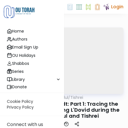
Login
Home
Authors
Email Sign Up
OU Holidays
Shabbos
Series
Library
Donate
OUTorah
/
All Parsha Elul/Tishrei
Parsha
Cookie Policy
Rabbi Dr. Eliezer Brodt: Part 1: Tracing the
Privacy Policy
Early Origins of Saying L'Dovid during the
months of Elul and Tishrei
Connect with us