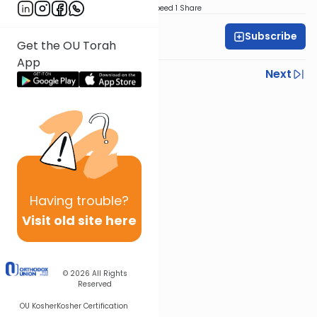
Download
Speed 1
Share
Subscribe
All Parsha Initiative
Get the OU Torah
App
Previous
Next
Next In This Series
Other Parsha Series
Having
trouble?
Visit old site here
© 2026
All Rights
Reserved
OU Kosher
Kosher Certification