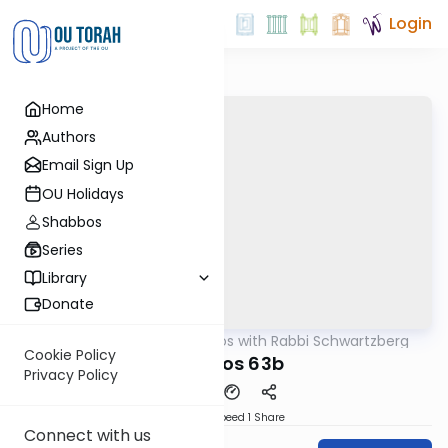
Login
Home
Authors
Email Sign Up
OU Holidays
Shabbos
Series
Library
Donate
OUTorah
/
Tosafos with Rabbi Schwartzberg
Gemara
Cookie Policy
Kesubos 63b
Privacy Policy
Download
Speed 1
Share
Connect with us