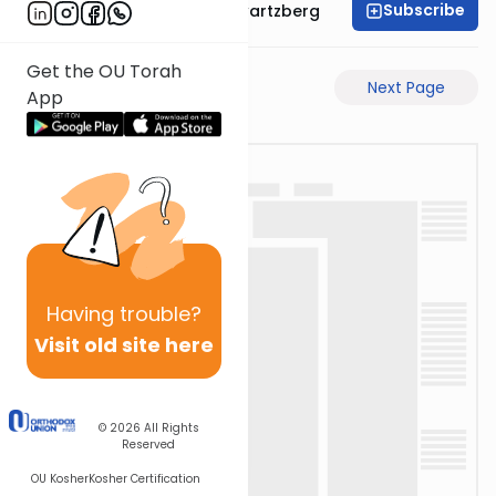
Subscribe
Rabbi Shloime Schwartzberg
Get the OU Torah
Previous Page
Next Page
App
Having
trouble?
Visit old site here
© 2026
All Rights
Reserved
OU Kosher
Kosher Certification