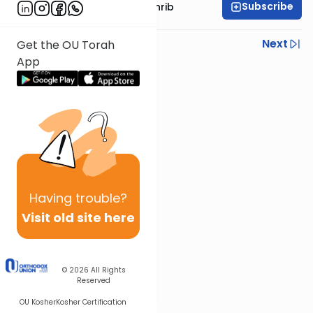
Subscribe
Rabbi Binyomin Weinrib
Previous
Next
Get the OU Torah
App
Next In This Series
Other Parsha Series
Having
trouble?
Visit old site here
© 2026
All Rights
Reserved
OU Kosher
Kosher Certification