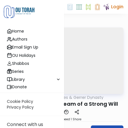
Login
Home
Authors
Email Sign Up
OU Holidays
Shabbos
Series
Library
Donate
OUTorah
/
Sfas Emes & Gerrer Dynasty
Parsha
Cookie Policy
5782- The Silent Scream of a Strong Will
Privacy Policy
Download
Speed 1
Share
Connect with us