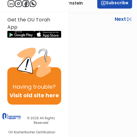
Subscribe
Rabbi Immanuel Bernstein
Previous
Next
Get the OU Torah
App
Next In This Series
Other Parsha Series
Having
trouble?
Visit old site here
© 2026
All Rights
Reserved
OU Kosher
Kosher Certification