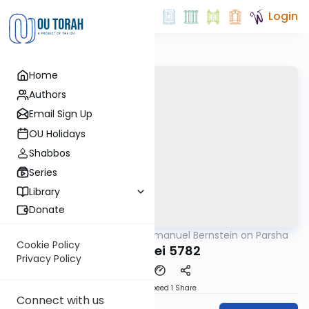
Login
Home
Authors
Email Sign Up
OU Holidays
Shabbos
Series
Library
Donate
OUTorah
/
Rabbi Immanuel Bernstein on Parsha
Parsha
Cookie Policy
Ki Seitsei 5782
Privacy Policy
Download
Speed 1
Share
Connect with us