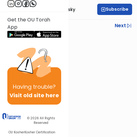
Subscribe
Rabbi Ahron Lopiansky
Get the OU Torah
Previous
Next
App
Next In This Series
Other Parsha Series
Having
trouble?
Visit old site here
© 2026
All Rights
Reserved
OU Kosher
Kosher Certification