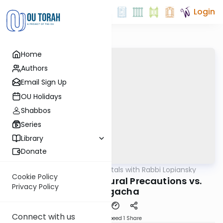
Login
Home
Authors
Email Sign Up
OU Holidays
Shabbos
Series
Library
Donate
OUTorah
/
Fundamentals with Rabbi Lopiansky
Parsha
Cookie Policy
Ki Seitzi 5782 - Natural Precautions vs.
Privacy Policy
Hashgacha
Connect with us
Download
Speed 1
Share