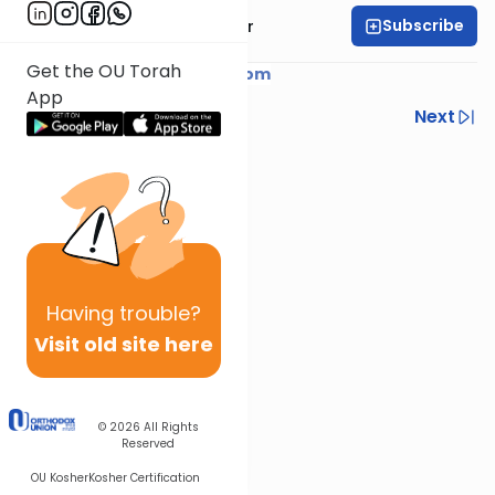
Subscribe
Rabbi Yaacov Haber
Get the OU Torah
Courtesy of
YaacovHaber.com
App
Previous
Next
Next In This Series
Other Parsha Series
Having
trouble?
Visit old site here
© 2026
All Rights
Reserved
OU Kosher
Kosher Certification