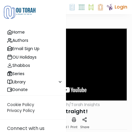
Login
Home
Authors
Email Sign Up
OU Holidays
Shabbos
Series
Library
Donate
OUTorah
/
Torah Insights
Cookie Policy
Parsha
Stand Straight!
Privacy Policy
Download
Speed 1
Print
Share
Connect with us