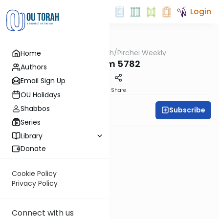
Login
OUTorah
/
Pirchei Weekly
Home
Parsha
Shoftim 5782
Authors
Email Sign Up
PDF
Share
OU Holidays
Shabbos
Subscribe
Pirchei Weekly
Series
Library
Donate
Cookie Policy
Privacy Policy
Connect with us