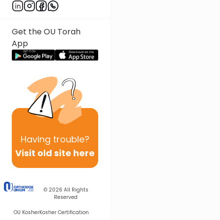
Get the OU Torah
App
Having
trouble?
Visit old site here
© 2026
All Rights
Reserved
OU Kosher
Kosher Certification