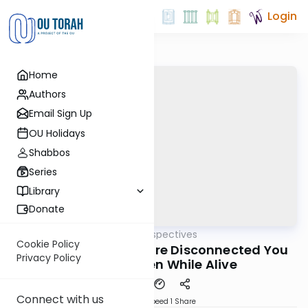
Login
Home
Authors
Email Sign Up
OU Holidays
Shabbos
Series
Library
Donate
OUTorah
/
Parsha Perspectives
Parsha
Cookie Policy
Shoftim 5782 - f You're Disconnected You
Privacy Policy
are Dead Even While Alive
Connect with us
Download
Speed 1
Share