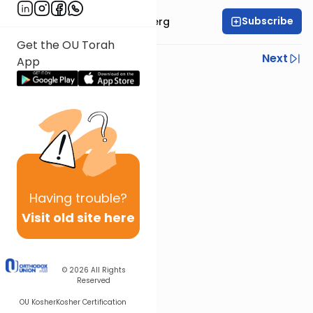
Subscribe
Rabbi Efrem Goldberg
Get the OU Torah
Previous
Next
App
Next In This Series
Other Parsha Series
Having
trouble?
Visit old site here
© 2026
All Rights
Reserved
OU Kosher
Kosher Certification