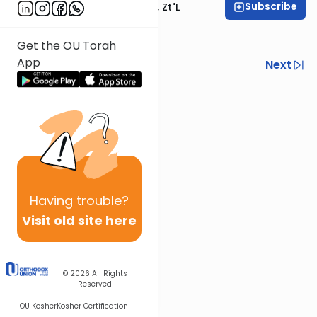
Subscribe
Rabbi Moshe Hauer, Zt"l
Get the OU Torah
App
Previous
Next
Next In This Series
Other Tefillah Series
Having
trouble?
Visit old site here
© 2026
All Rights
Reserved
OU Kosher
Kosher Certification