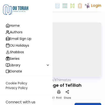
Login
Home
Authors
Email Sign Up
OU Holidays
Shabbos
Series
Library
Donate
OUTorah
/
B'himatzo
Tefillah
Cookie Policy
1. The Challenge of Tefillah
Privacy Policy
Download
Speed 1
Print
Share
Connect with us