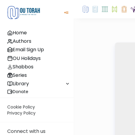
Home
Authors
Email Sign Up
OU Holidays
Shabbos
Series
Library
Donate
Cookie Policy
Privacy Policy
Connect with us