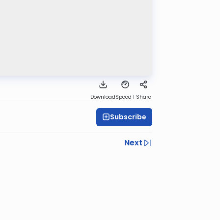
Download
Speed 1
Share
Subscribe
Next