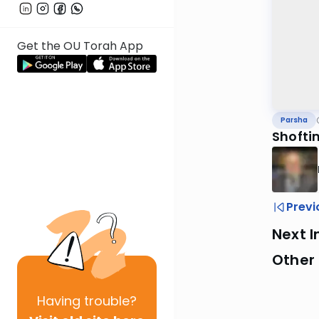
Get the OU Torah App
Parsha
Shofti
Previ
Next I
Other 
Having
trouble?