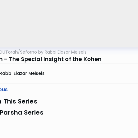
OUTorah
/
Seforno by Rabbi Elazar Meisels
m - The Special Insight of the Kohen
Rabbi Elazar Meisels
ous
n This Series
Parsha Series