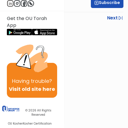
Subscribe
Rabbi Shmuel Silber
Previous
Next
Get the OU Torah
App
Next In This Series
Other Parsha Series
Having
trouble?
Visit old site here
© 2026
All Rights
Reserved
OU Kosher
Kosher Certification