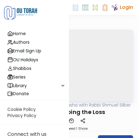
Login
Home
Authors
Email Sign Up
OU Holidays
Shabbos
Series
Library
Donate
OUTorah
/
Virtual Drasha with Rabbi Shmuel Silber
Parsha
Cookie Policy
Reeh: Recouping the Loss
Privacy Policy
Download
Speed 1
Share
Connect with us