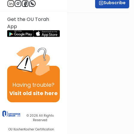
Subscribe
Rabbi Ari Kahn
Get the OU Torah
App
Having
trouble?
Visit old site here
© 2026
All Rights
Reserved
OU Kosher
Kosher Certification