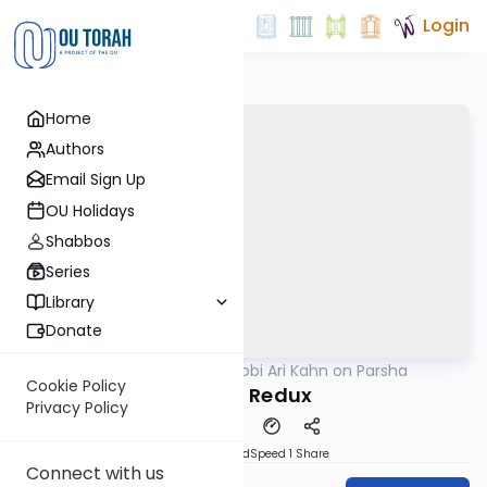
Login
Home
Authors
Email Sign Up
OU Holidays
Shabbos
Series
Library
Donate
OUTorah
/
Rabbi Ari Kahn on Parsha
Parsha
Cookie Policy
Seeing Redux
Privacy Policy
PDF
Download
Speed 1
Share
Connect with us