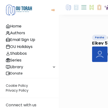
Home
Authors
Parsha
Email Sign Up
Eikev 
OU Holidays
Shabbos
Series
Library
Donate
Cookie Policy
Privacy Policy
Connect with us