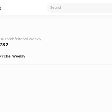
OUTorah
/
Pirchei Weekly
5782
Pirchei Weekly