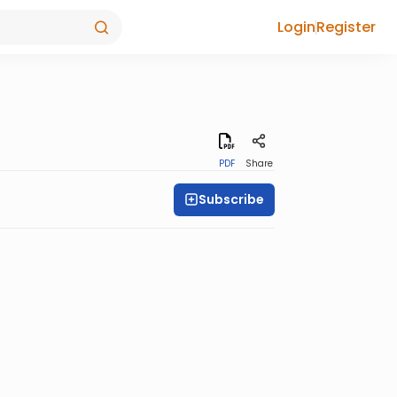
Login
Register
PDF
Share
Subscribe