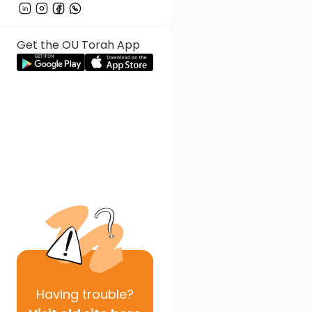
Get the OU Torah App
Having
trouble?