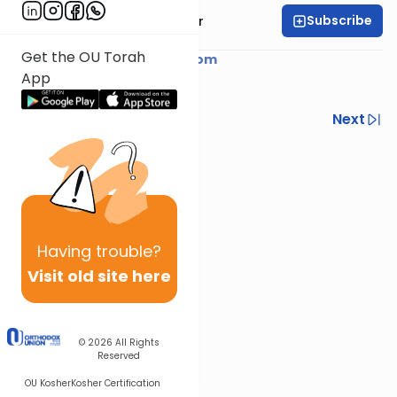
Subscribe
Rabbi Yaacov Haber
Get the OU Torah
Courtesy of
YaacovHaber.com
App
Previous
Next
Next In This Series
Other Parsha Series
Having
trouble?
Visit old site here
© 2026
All Rights
Reserved
OU Kosher
Kosher Certification