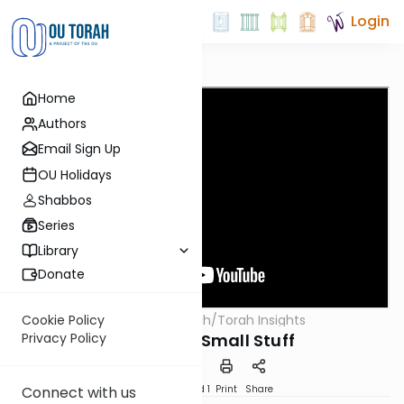
Login
Home
Authors
Email Sign Up
OU Holidays
Shabbos
Series
Library
Donate
OUTorah
/
Torah Insights
Cookie Policy
Parsha
Sweat The Small Stuff
Privacy Policy
Download
Speed 1
Print
Share
Connect with us