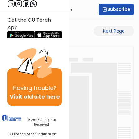
Subscribe
Rav Chaim Eisenstein
Get the OU Torah
App
Previous Page
Next Page
Having
trouble?
Visit old site here
© 2026
All Rights
Reserved
OU Kosher
Kosher Certification