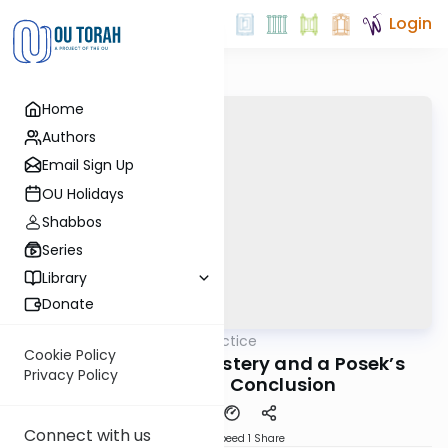
Login
Home
Authors
Email Sign Up
OU Holidays
Shabbos
Series
Library
Donate
OUTorah
/
Daf in Practice
Gemara
Cookie Policy
The Inheritance Mystery and a Posek’s
Privacy Policy
Fascinating Conclusion
Connect with us
Download
Speed 1
Share