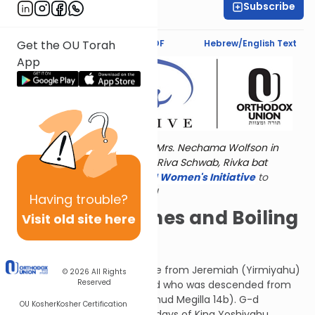
Subscribe
Shira Hochheimer
Text Synopsis
Koren PDF
Hebrew/English Text
Get the OU Torah
App
Torat Imecha is dedicated by Mrs. Nechama Wolfson in
memory of her grandmother, Riva Schwab, Rivka bat
Alexander Sender.
Visit
the OU Women's Initiative
to
register for additional content!
Having
trouble?
Almond Branches and Boiling
Visit old site here
Cauldrons
These are the words of rebuke from Jeremiah (Yirmiyahu)
© 2026
All Rights
Reserved
who was a Kohein (priest) and who was descended from
Joshua and Rachav (see Talmud Megilla 14b). G-d
OU Kosher
Kosher Certification
appeared to Jeremiah in the days of King Yoshiyahu