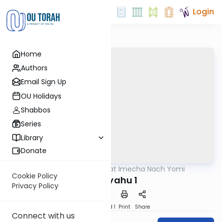
Login
Home
Authors
Email Sign Up
OU Holidays
Shabbos
Series
Library
Donate
OUTorah
/
Torat Imecha Nach Yomi
Nach
Cookie Policy
Yirmiyahu 1
Privacy Policy
Download
Speed 1
Print
Share
Connect with us