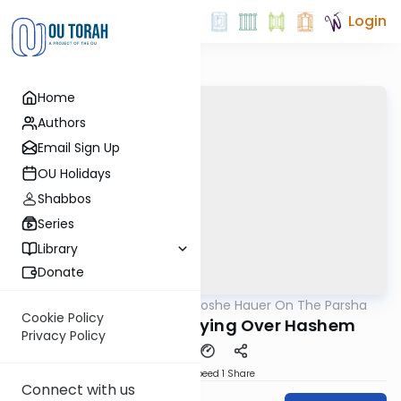
Login
Home
Authors
Email Sign Up
OU Holidays
Shabbos
Series
Library
Donate
OUTorah
/
Rabbi Moshe Hauer On The Parsha
Parsha
Cookie Policy
Devarim 5782 - Crying Over Hashem
Privacy Policy
Download
Speed 1
Share
Connect with us