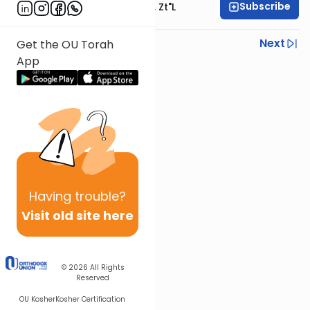
Subscribe
Rabbi Moshe Hauer, Zt"l
Previous
Next
Get the OU Torah
App
Next In This Series
Other Parsha Series
Having
trouble?
Visit old site here
© 2026
All Rights
Reserved
OU Kosher
Kosher Certification