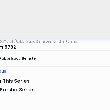
OUTorah
/
Rabbi Isaac Bernstein on the Parsha
m 5782
Rabbi Isaac Bernstein
ous
n This Series
Parsha Series