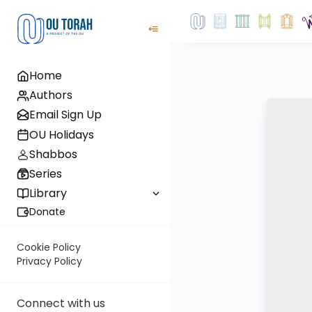
Home
Authors
Email Sign Up
OU Holidays
Shabbos
Series
Library
Donate
Cookie Policy
Privacy Policy
Connect with us