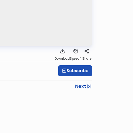
Download
Speed 1
Share
Subscribe
Next