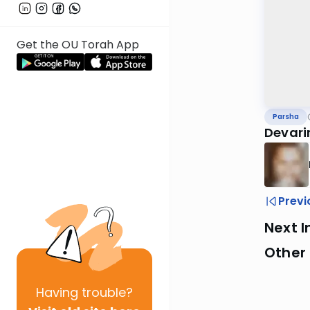
Get the OU Torah App
Parsha
Devari
Previ
Next I
Other 
Having
trouble?