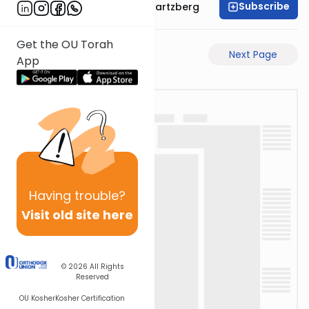
Subscribe
Rabbi Shloime Schwartzberg
Get the OU Torah
Previous Page
Next Page
App
Having
trouble?
Visit old site here
© 2026
All Rights
Reserved
OU Kosher
Kosher Certification