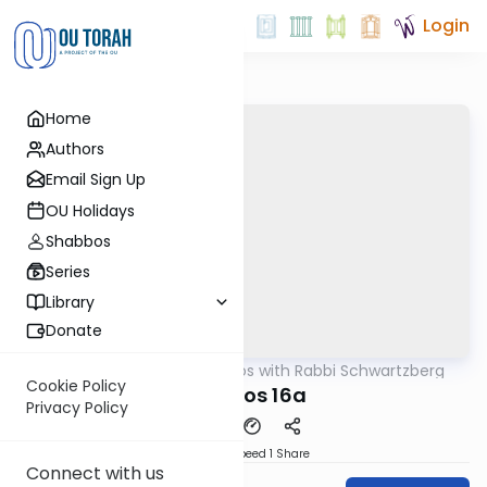
Login
Home
Authors
Email Sign Up
OU Holidays
Shabbos
Series
Library
Donate
OUTorah
/
Tosafos with Rabbi Schwartzberg
Gemara
Cookie Policy
Kesubos 16a
Privacy Policy
Download
Speed 1
Share
Connect with us