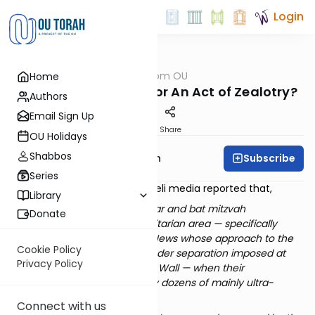
Login
OUTorah
/
Parsha from OU
Home
Parsha
An Act of Extremism or An Act of Zealotry?
Authors
Email Sign Up
Print
Share
OU Holidays
Shabbos
Subscribe
Rabbi Eliyahu Safran
Series
At the end of last month, Israeli media reported that,
Library
Three families were holding bar and bat mitzvah
Donate
ceremonies at the Wall’s egalitarian area — specifically
established for gatherings of Jews whose approach to the
Cookie Policy
faith does not require the gender separation imposed at
Privacy Policy
the main area of the Western Wall — when their
celebrations were set upon by dozens of mainly ultra-
Orthodox youths.
Connect with us