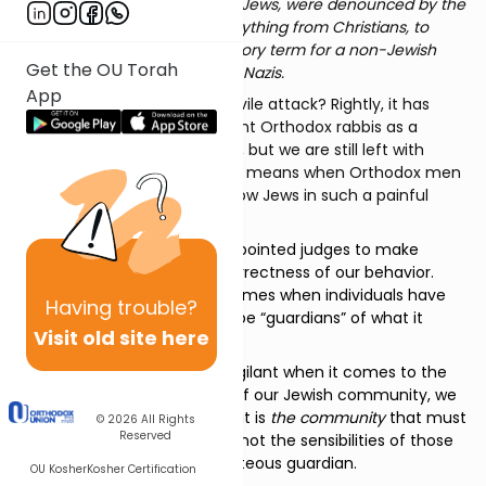
The celebrants, Conservative Jews, were denounced by the
ultra-Orthodox rabble as everything from Christians, to
animals, to shiksas (a derogatory term for a non-Jewish
Get the OU Torah
woman), to Reform Jews, to…. Nazis.
App
What are we to make of this vile attack? Rightly, it has
been denounced by prominent Orthodox rabbis as a
desecration of our Holy place, but we are still left with
trying to comprehend what it means when Orthodox men
and youth descend upon fellow Jews in such a painful
manner.
God has, at various times, appointed judges to make
determinations about the correctness of our behavior.
There have also been other times when individuals have
Having
trouble?
taken it upon themselves to be “guardians” of what it
Visit old site here
means to be Jewish.
While we can never be too vigilant when it comes to the
spiritual and physical health of our Jewish community, we
must always remember that it is
the community
that must
© 2026
All Rights
Reserved
be preserved and protected, not the sensibilities of those
who claim the mantle of righteous guardian.
OU Kosher
Kosher Certification