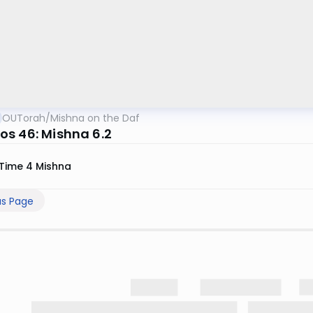
OUTorah
/
Mishna on the Daf
s 46: Mishna 6.2
Time 4 Mishna
us Page