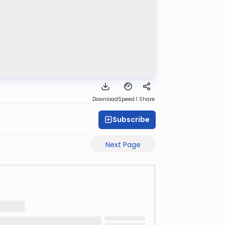
Download
Speed 1
Share
Subscribe
Next Page