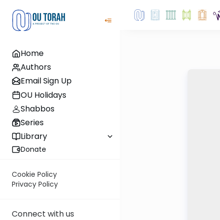
Home
Authors
Email Sign Up
OU Holidays
Shabbos
Series
Library
Donate
Cookie Policy
Privacy Policy
Connect with us