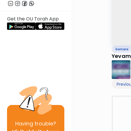
Get the OU Torah App
Gemara
Yevamo
Previo
Having
trouble?