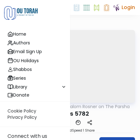
Login
Home
Authors
Email Sign Up
OU Holidays
Shabbos
Series
Library
Donate
OUTorah
/
Rabbi Shalom Rosner on The Parsha
Parsha
Cookie Policy
Chukas 5782
Privacy Policy
PDF
Download
Speed 1
Share
Connect with us