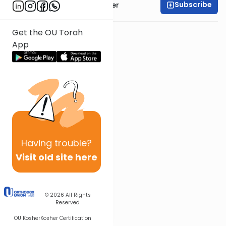
Subscribe
Rabbi Shalom Rosner
Get the OU Torah
App
Having
trouble?
Visit old site here
© 2026
All Rights
Reserved
OU Kosher
Kosher Certification