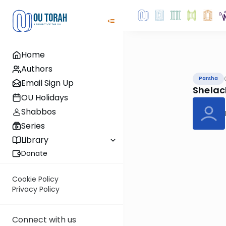
Home
Authors
Parsha
Email Sign Up
Shelac
OU Holidays
Shabbos
Series
Library
Donate
Cookie Policy
Privacy Policy
Connect with us