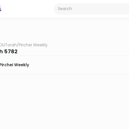
OUTorah
/
Pirchei Weekly
h 5782
Pirchei Weekly