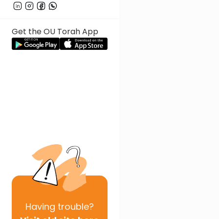
Get the OU Torah App
Having
trouble?