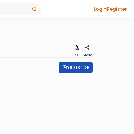
Login
Register
PDF
Share
Subscribe