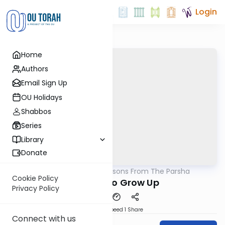
Login
Home
Authors
Email Sign Up
OU Holidays
Shabbos
Series
Library
Donate
OUTorah
/
Lessons From The Parsha
Parsha
Cookie Policy
It's Time to Grow Up
Privacy Policy
Download
Speed 1
Share
Connect with us