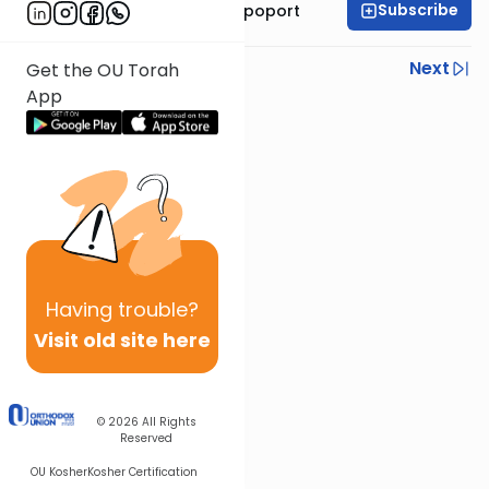
Subscribe
Mrs. Chana Leah Rapoport
Previous
Next
Get the OU Torah
App
Next In This Series
Other Parsha Series
Having
trouble?
Visit old site here
© 2026
All Rights
Reserved
OU Kosher
Kosher Certification