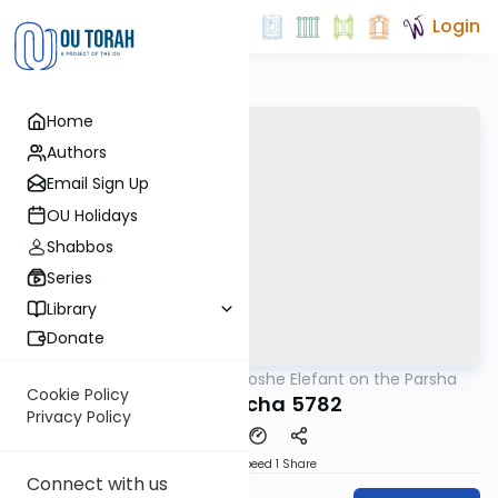
Login
Home
Authors
Email Sign Up
OU Holidays
Shabbos
Series
Library
Donate
OUTorah
/
Rabbi Moshe Elefant on the Parsha
Parsha
Cookie Policy
B'haaloscha 5782
Privacy Policy
Download
Speed 1
Share
Connect with us