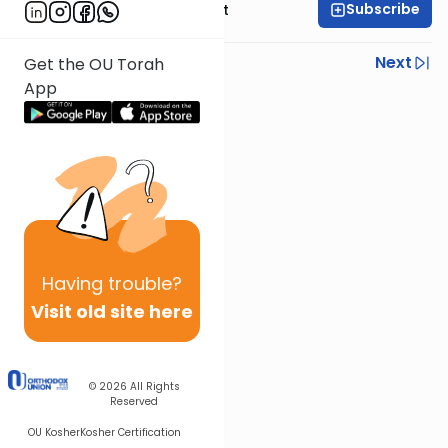
Subscribe
Rabbi Moshe Elefant
Previous
Next
Get the OU Torah
App
Next In This Series
Other Parsha Series
Having
trouble?
Visit old site here
© 2026
All Rights
Reserved
OU Kosher
Kosher Certification