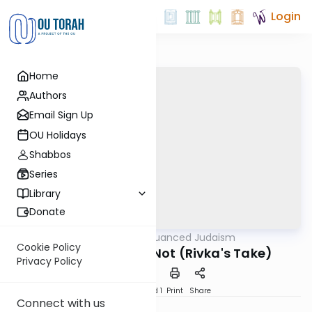
Login
Home
Authors
Email Sign Up
OU Holidays
Shabbos
Series
Library
Donate
OUTorah
/
Nuanced Judaism
Machshava
Cookie Policy
What Modesty Is Not (Rivka's Take)
Privacy Policy
Download
Speed 1
Print
Share
Connect with us
Rivka Lerner