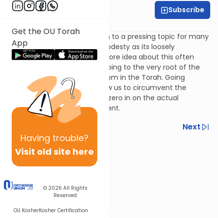
Subscribe
Rabbi Simi Lerner
Get the OU Torah
In this week's episode, we turn to a pressing topic for many
App
- the concept of tzniut, or modesty as its loosely
translated. Rivka shares one core idea about this often
hotly debated concept but going to the very root of the
mitzvah - where it is learnt from in the Torah. Going
directly to the source will allow us to circumvent the
debates over the details and zero in on the actual
meaning of the commandment.
Previous
Next
Having
trouble?
Next In This Series
Visit old site here
Other Machshava Series
© 2026
All Rights
Reserved
OU Kosher
Kosher Certification