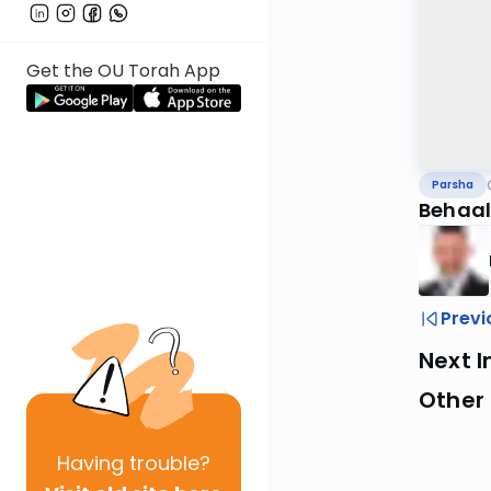
Get the OU Torah App
Parsha
Behaal
Previ
Next I
Other 
Having
trouble?