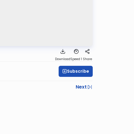
Download
Speed 1
Share
Subscribe
Next