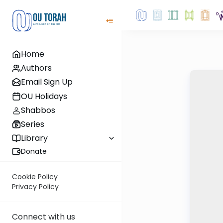
Home
Authors
Email Sign Up
OU Holidays
Shabbos
Series
Library
Donate
Cookie Policy
Privacy Policy
Connect with us