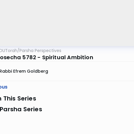
OUTorah
/
Parsha Perspectives
osecha 5782 - Spiritual Ambition
Rabbi Efrem Goldberg
ous
n This Series
Parsha Series