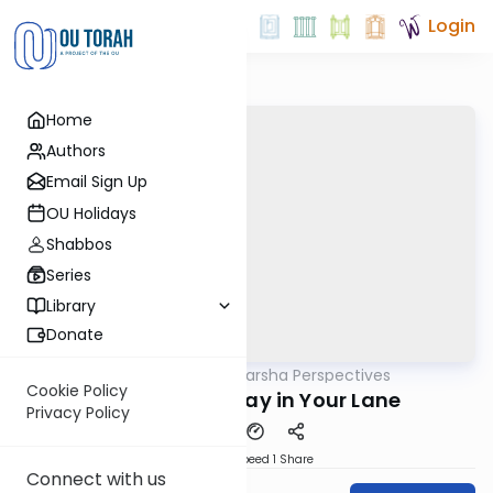
Login
Home
Authors
Email Sign Up
OU Holidays
Shabbos
Series
Library
Donate
OUTorah
/
Parsha Perspectives
Parsha
Cookie Policy
Naso 5782 - Stay in Your Lane
Privacy Policy
Download
Speed 1
Share
Connect with us