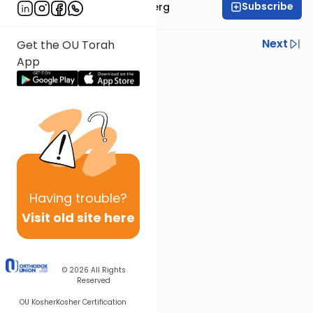
Subscribe
Rabbi Efrem Goldberg
Previous
Next
Get the OU Torah
App
Next In This Series
Other Parsha Series
Having
trouble?
Visit old site here
© 2026
All Rights
Reserved
OU Kosher
Kosher Certification