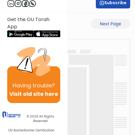
Subscribe
Time 4 Mishna
Get the OU Torah
Previous Page
Next Page
App
Having
trouble?
Visit old site here
© 2026
All Rights
Reserved
OU Kosher
Kosher Certification