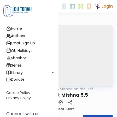
Login
Home
Authors
Email Sign Up
OU Holidays
Shabbos
Series
Library
Donate
OUTorah
/
Mishna on the Daf
Gemara
Cookie Policy
Yevamos 43: Mishna 5.5
Privacy Policy
Download
Speed 1
Share
Connect with us