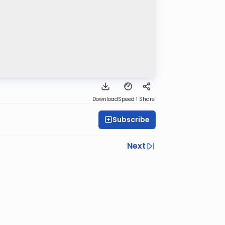
Download
Speed 1
Share
Subscribe
Next