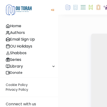
Home
Authors
Email Sign Up
OU Holidays
Shabbos
Series
Library
Donate
Cookie Policy
Privacy Policy
Connect with us