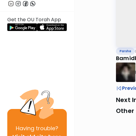
Get the OU Torah App
Parsha
Bamid
Previ
Next I
Other 
Having
trouble?