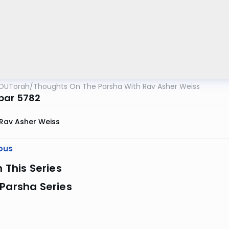
OUTorah
/
Thoughts On The Parsha With Rav Asher Weiss
bar 5782
Rav Asher Weiss
ous
n This Series
Parsha Series