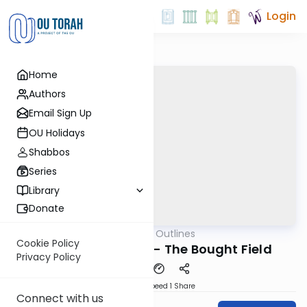
Login
Home
Authors
Email Sign Up
OU Holidays
Shabbos
Series
Library
Donate
OUTorah
/
Aliyah Outlines
Parsha
Cookie Policy
Bechukosai Shishi - The Bought Field
Privacy Policy
Download
Speed 1
Share
Connect with us