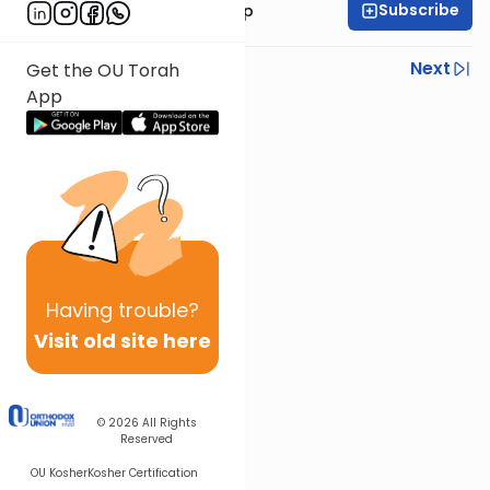
Subscribe
Rabbi Yaakov Trump
Previous
Next
Get the OU Torah
App
Next In This Series
Other Parsha Series
Having
trouble?
Visit old site here
© 2026
All Rights
Reserved
OU Kosher
Kosher Certification