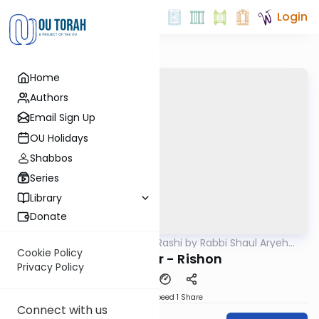
Login
Home
Authors
Email Sign Up
OU Holidays
Shabbos
Series
Library
Donate
OUTorah
/
Chumash Rashi by Rabbi Shaul Aryeh
Parsha
Rosenberg
Cookie Policy
Bamidbar - Rishon
Privacy Policy
Download
Speed 1
Share
Connect with us