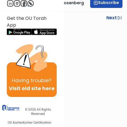
Subscribe
Rabbi Shaul Aryeh Rosenberg
Previous
Next
Get the OU Torah
App
Next In This Series
Other Parsha Series
Having
trouble?
Visit old site here
© 2026
All Rights
Reserved
OU Kosher
Kosher Certification