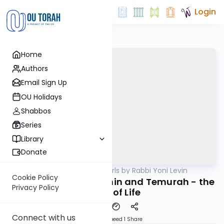
Login
Home
Authors
Email Sign Up
OU Holidays
Shabbos
Series
Library
Donate
OUTorah
/
Parsha Pearls by Rabbi Yoni Levin
Parsha
Cookie Policy
Bechukosai 5782: Erchin and Temurah - the
Privacy Policy
Value of Life
Connect with us
Download
Speed 1
Share