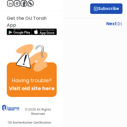
Subscribe
Rabbi Yoni Levin
Get the OU Torah
Previous
Next
App
Next In This Series
Other Parsha Series
Having
trouble?
Visit old site here
© 2026
All Rights
Reserved
OU Kosher
Kosher Certification