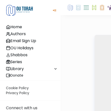
Home
Authors
Email Sign Up
OU Holidays
Shabbos
Series
Library
Donate
Cookie Policy
Privacy Policy
Connect with us