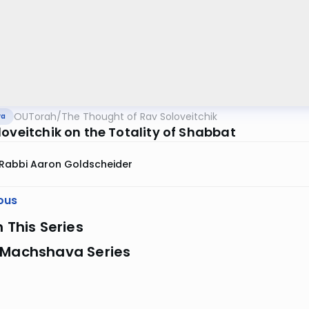
OUTorah
/
The Thought of Rav Soloveitchik
va
loveitchik on the Totality of Shabbat
Rabbi Aaron Goldscheider
ous
n This Series
 Machshava Series