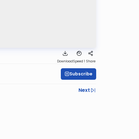
Download
Speed 1
Share
Subscribe
Next