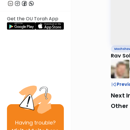
Get the OU Torah App
Machsha
Rav So
Previ
Next I
Other
Having
trouble?