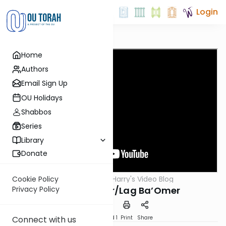
Login
Home
Authors
Email Sign Up
OU Holidays
Shabbos
Series
Library
Donate
OUTorah
/
Harry's Video Blog
Cookie Policy
Parsha
Parshas Behar/Lag Ba’Omer
Privacy Policy
Download
Speed 1
Print
Share
Connect with us