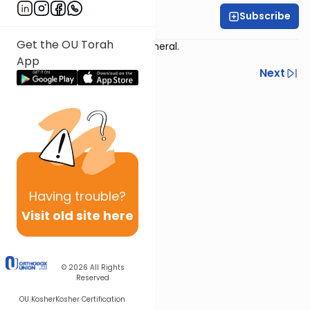
Subscribe
Harry Rothenberg
Get the OU Torah
Story time: Lessons from a funeral.
App
Previous
Next
Next In This Series
Other Parsha Series
Having
trouble?
Visit old site here
© 2026
All Rights
Reserved
OU Kosher
Kosher Certification