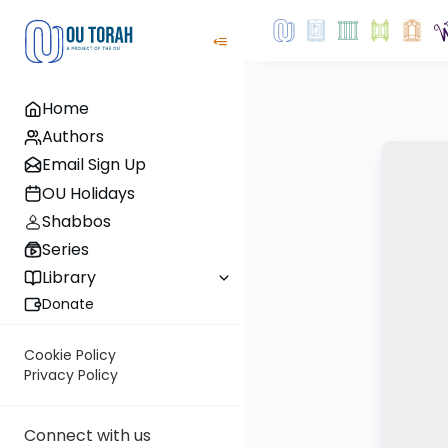
Home
Authors
Email Sign Up
OU Holidays
Shabbos
Series
Library
Donate
Cookie Policy
Privacy Policy
Connect with us