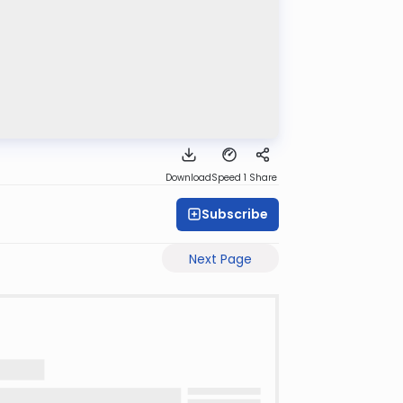
Download
Speed 1
Share
Subscribe
Next Page