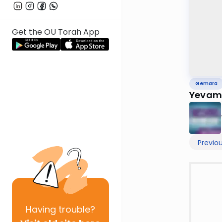
Get the OU Torah App
Gemara
Yevamo
Previo
Having
trouble?