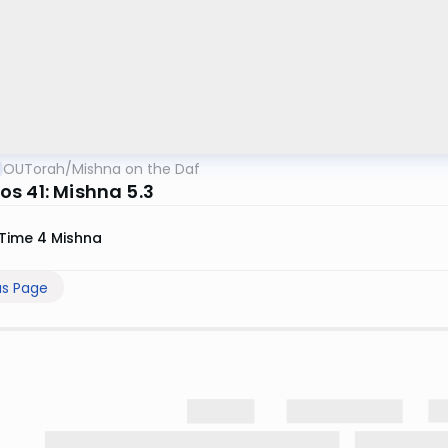
OUTorah
/
Mishna on the Daf
s 41: Mishna 5.3
Time 4 Mishna
us Page