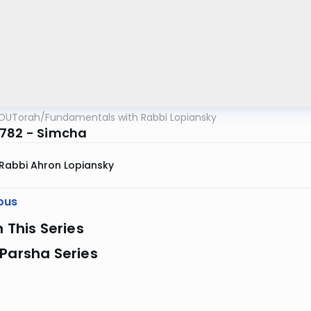
OUTorah
/
Fundamentals with Rabbi Lopiansky
782 - Simcha
Rabbi Ahron Lopiansky
ous
n This Series
Parsha Series