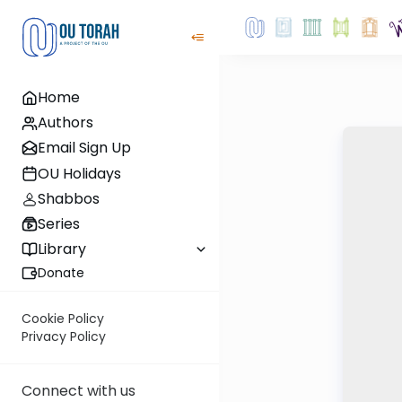
Home
Authors
Email Sign Up
OU Holidays
Shabbos
Series
Library
Donate
Cookie Policy
Privacy Policy
Connect with us