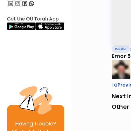
Get the OU Torah App
Parsha
Emor 5
Previ
Next I
Other 
Having
trouble?