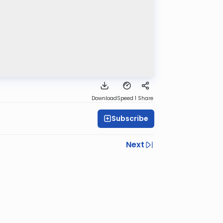
Download
Speed 1
Share
Subscribe
Next