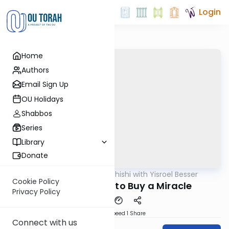
Login
Home
Authors
Email Sign Up
OU Holidays
Shabbos
Series
Library
Donate
OUTorah
/
Leil Shishi with Yisroel Besser
Parsha
Cookie Policy
Emor 5782: How to Buy a Miracle
Privacy Policy
Download
Speed 1
Share
Connect with us