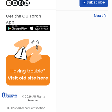
Subscribe
Yisroel Besser
Previous
Next
Get the OU Torah
App
Next In This Series
Other Parsha Series
Having
trouble?
Visit old site here
© 2026
All Rights
Reserved
OU Kosher
Kosher Certification